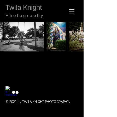
​​​​​​​Twila Knight
​P h o t o g r a p h y
© 2021 by TWILA KNIGHT PHOTOGRAPHY.