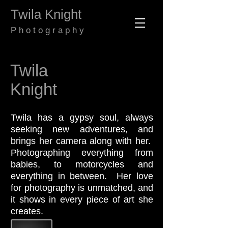
​​​​​​​Twila Knight
​P h o t o g r a p h y
Twila
Knight
Twila has a gypsy soul, always
seeking new adventures, and
brings her camera along with her.
Photographing everything from
babies, to motorcycles and
everything in between. Her love
for photography is unmatched, and
it shows in every piece of art she
creates.